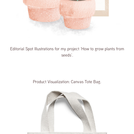
Editorial Spot Illustrations for my project ‘How to grow plants from
seeds’.
Product Visualization: Canvas Tote Bag.